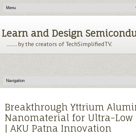
Learn and Design Semiconducto
....... by the creators of TechSimplifiedTV.
Breakthrough Yttrium Alum
Nanomaterial for Ultra-Low
| AKU Patna Innovation