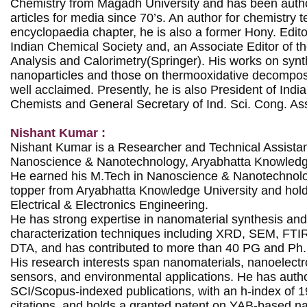
Chemistry from Magadh University and has been autho
articles for media since 70’s. An author for chemistry t
encyclopaedia chapter, he is also a former Hony. Editor
Indian Chemical Society and, an Associate Editor of th
Analysis and Calorimetry(Springer). His works on synth
nanoparticles and those on thermooxidative decompositi
well acclaimed. Presently, he is also President of India
Chemists and General Secretary of Ind. Sci. Cong. Ass
Nishant Kumar :
Nishant Kumar is a Researcher and Technical Assistant 
Nanoscience & Nanotechnology, Aryabhatta Knowledge 
He earned his M.Tech in Nanoscience & Nanotechnolog
topper from Aryabhatta Knowledge University and holds
Electrical & Electronics Engineering.

He has strong expertise in nanomaterial synthesis an
characterization techniques including XRD, SEM, FT
DTA, and has contributed to more than 40 PG and Ph.D
His research interests span nanomaterials, nanoelectr
sensors, and environmental applications. He has autho
SCI/Scopus-indexed publications, with an h-index of 1
citations, and holds a granted patent on YAB-based na