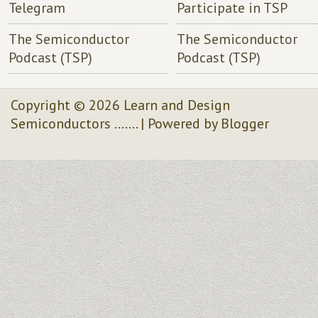
Telegram
Participate in TSP
The Semiconductor
The Semiconductor
Podcast (TSP)
Podcast (TSP)
Copyright ©
2026
Learn and Design
Semiconductors .......
| Powered by
Blogger