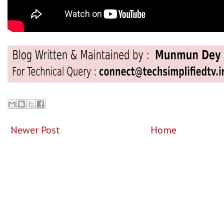
Newer Post
Home