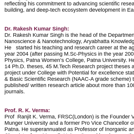
reflecting his commitment to advancing scientific resea
building, and deep-tech ecosystem development in East
Dr. Rakesh Kumar Singh:
Dr. Rakesh Kumar Singh is the head of the Department
Nanoscience & Nanotechnology, Aryabhatta Knowledge 
He   started his teaching and research career at the ag
year 2004 (after passing M.Sc-Physics in the year 2003
Physics, Patna Women’s College, Patna University. H
14 Ph.D. theses, 45 M.Tech Research project theses 
project under College with Potential for excellence st
& Basic Scientific Research (NAAC-A grade scheme) til
published/ written research article about more than 100
journals.

Prof. R. K. Verma:
Prof  Ranjit K. Verma, FRSC(London) is the Founder Vi
Munger University and a former Pro Vice Chancellor of 
Patna. He superannuated as Professor of Inorganic and