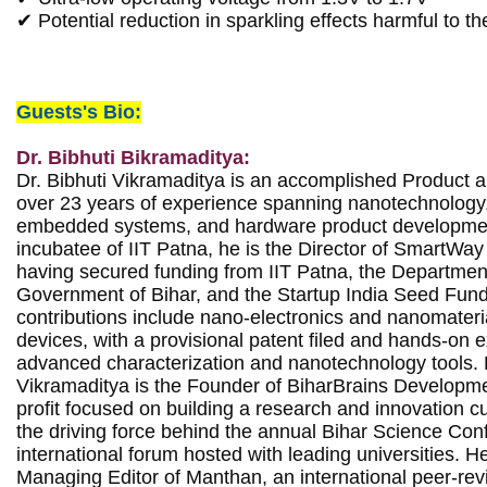
✔ Potential reduction in sparkling effects harmful to th
Guests's Bio:
Dr. Bibhuti Bikramaditya:
Dr. Bibhuti Vikramaditya is an accomplished Product a
over 23 years of experience spanning nanotechnology
embedded systems, and hardware product developmen
incubatee of IIT Patna, he is the Director of SmartWay E
having secured funding from IIT Patna, the Department 
Government of Bihar, and the Startup India Seed Fund.
contributions include nano-electronics and nanomateri
devices, with a provisional patent filed and hands-on e
advanced characterization and nanotechnology tools. B
Vikramaditya is the Founder of BiharBrains Developme
profit focused on building a research and innovation cul
the driving force behind the annual Bihar Science Conf
international forum hosted with leading universities. He
Managing Editor of Manthan, an international peer-revi