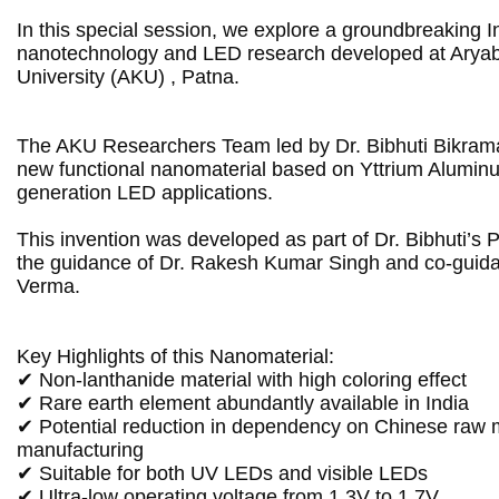
In this special session, we explore a groundbreaking In
nanotechnology and LED research developed at Aryab
University (AKU) , Patna.
The AKU Researchers Team led by Dr. Bibhuti Bikrama
new functional nanomaterial based on Yttrium Aluminu
generation LED applications.

This invention was developed as part of Dr. Bibhuti’s 
the guidance of Dr. Rakesh Kumar Singh and co-guidan
Verma.

Key Highlights of this Nanomaterial:

✔ Non-lanthanide material with high coloring effect

✔ Rare earth element abundantly available in India

✔ Potential reduction in dependency on Chinese raw m
manufacturing

✔ Suitable for both UV LEDs and visible LEDs

✔ Ultra-low operating voltage from 1.3V to 1.7V
