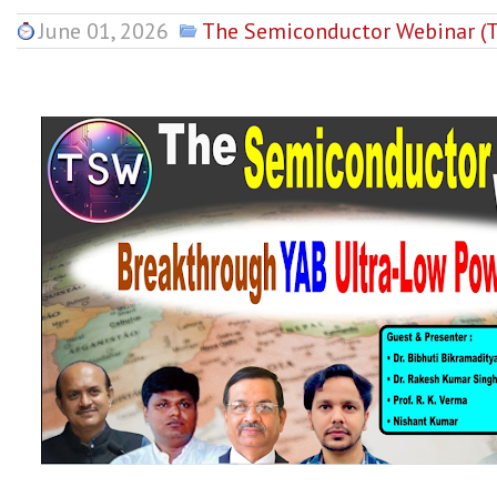
June 01, 2026
The Semiconductor Webinar (