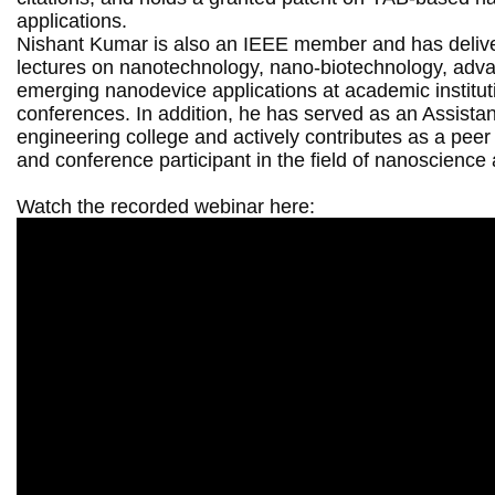
applications.

Nishant Kumar is also an IEEE member and has deliver
lectures on nanotechnology, nano-biotechnology, adva
emerging nanodevice applications at academic institut
conferences. In addition, he has served as an Assistant
engineering college and actively contributes as a peer 
and conference participant in the field of nanoscienc
Watch the recorded webinar here: 