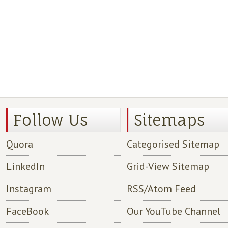
Follow Us
Sitemaps
Quora
Categorised Sitemap
LinkedIn
Grid-View Sitemap
Instagram
RSS/Atom Feed
FaceBook
Our YouTube Channel