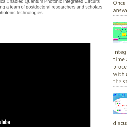
nics Enabled Quantum Photonic Integrated Circuits
Once 
 a team of postdoctoral researchers and scholars
answe
hotonic technologies.
Integ
time 
proce
with 
the st
discu