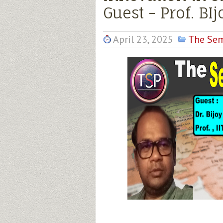
Guest - Prof. BI
April 23, 2025
The Sem