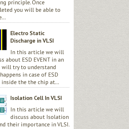
ng principle. Once
eted you will be able to
...
Electro Static
Discharge in VLSI
In this article we will
ss about ESD EVENT in an
e will try to understand
happens in case of ESD
 inside the the chip at...
Isolation Cell In VLSI
In this article we will
discuss about Isolation
and their importance in VLSI.