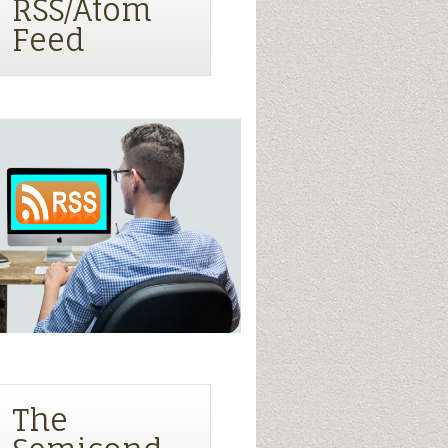
RSS/Atom
Feed
The