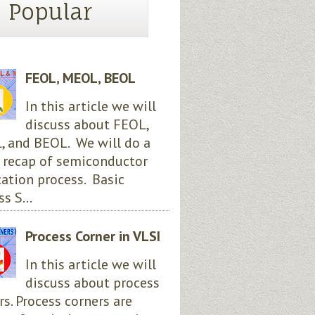
Popular
FEOL, MEOL, BEOL
In this article we will
discuss about FEOL,
 and BEOL. We will do a
 recap of semiconductor
cation process. Basic
s S...
Process Corner in VLSI
In this article we will
discuss about process
rs. Process corners are