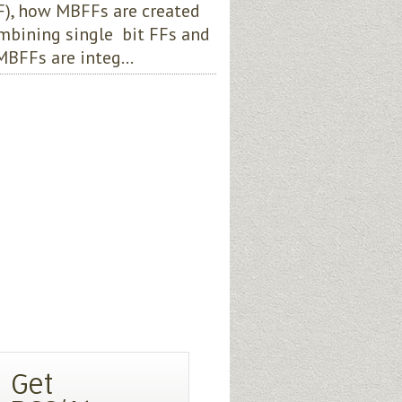
), how MBFFs are created
mbining single bit FFs and
BFFs are integ...
Get