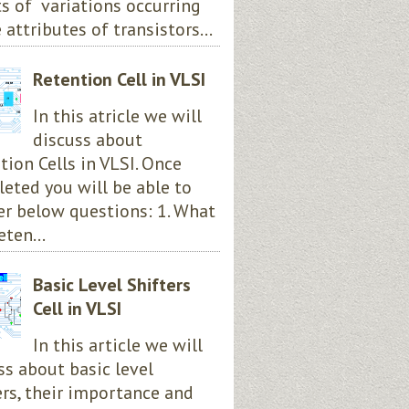
ts of variations occurring
 attributes of transistors...
Retention Cell in VLSI
In this atricle we will
discuss about
tion Cells in VLSI. Once
eted you will be able to
r below questions: 1. What
eten...
Basic Level Shifters
Cell in VLSI
In this article we will
ss about basic level
ers, their importance and