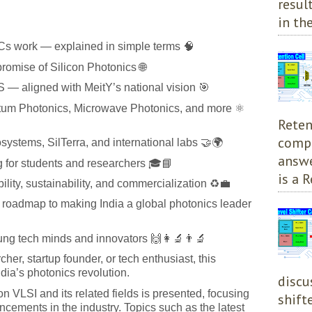
resul
in the
s work — explained in simple terms 🧠
romise of Silicon Photonics 🌐
 — aligned with MeitY’s national vision 🎯
tum Photonics, Microwave Photonics, and more ⚛️
Reten
compl
systems, SilTerra, and international labs 🤝🌍
answe
ng for students and researchers 🎓📘
is a R
lity, sustainability, and commercialization ♻️💼
a roadmap to making India a global photonics leader
ung tech minds and innovators 🙌👩‍🔬👨‍🔬
cher, startup founder, or tech enthusiast, this
ndia’s photonics revolution.
discu
on VLSI and its related fields is presented, focusing
shift
ements in the industry. Topics such as the latest