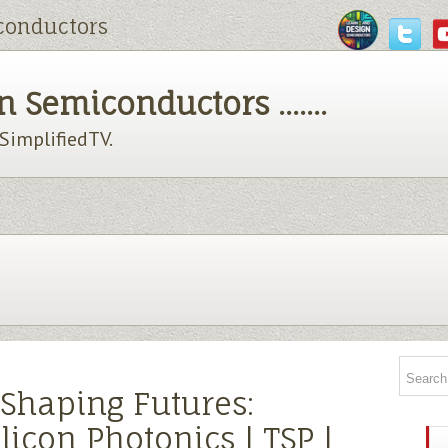
conductors
 Semiconductors .......
chSimplifiedTV.
, Shaping Futures:
licon Photonics | TSP |