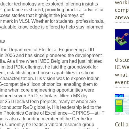
worki
uctor technology are explored, offering insights
compl
r guidance is shared, providing practical advice for
ccess stories that highlight the journeys of
answe
 mark in VLSI. Whether for students, professionals,
, valuable knowledge is offered to help stay informed
.
Das
 the Department of Electrical Engineering at IIT
 in 2006 and has since pioneered the development
discu
ndia. At a time when IMEC Belgium had just initiated
IC. W
imited PDK offerings, he laid the groundwork for
, establishing in-house capabilities in silicon
what 
 characterization. His vision was to expose Indian
event
-compatible silicon photonics, enabling them to
 time when core engineering opportunities were
ntored seven Ph.D. scholars, fifteen MS (by
ver 25 BTech/MTech projects, many of whom are
conductor R&D globally. His leadership led to the
licon Photonics Centre of Excellence—CPPICS—at IIT
e is also a founding member of the Centre for
Cell 
Currently, he leads a vibrant research group