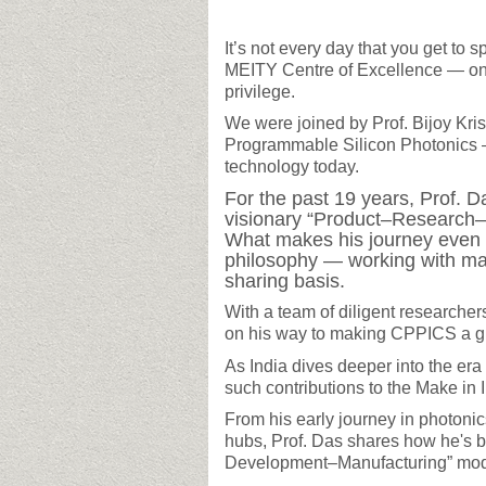
It’s not every day that you get to 
MEITY Centre of Excellence — on
privilege.
We were joined by Prof. Bijoy Kri
Programmable Silicon Photonics — 
technology today.
For the past 19 years, Prof. D
visionary “Product–Research–
What makes his journey even m
philosophy — working with ma
sharing basis.
With a team of diligent researche
on his way to making CPPICS a glo
As India dives deeper into the era 
such contributions to the Make in
From his early journey in photoni
hubs, Prof. Das shares how he's b
Development–Manufacturing” model