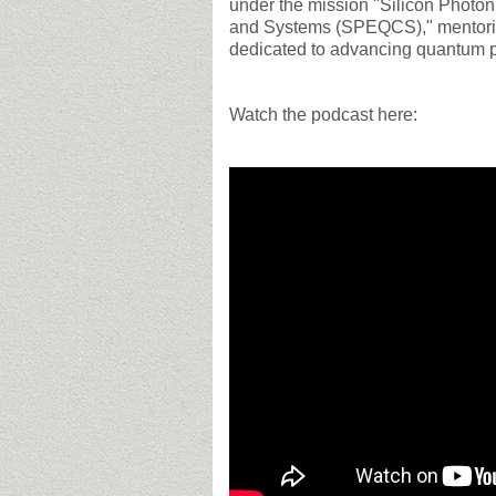
under the mission "Silicon Photo
and Systems (SPEQCS)," mentoring
dedicated to advancing quantum p
Watch the podcast here: