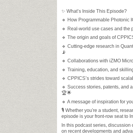
✨ What’s Inside This Episode?
🔹 How Programmable Photonic IC
🔹 Real-world use cases and the p
🔹 The origin and goals of CPPICS
🔹 Cutting-edge research in Quan
📡
🔹 Collaborations with iZMO Micro
🔹 Training, education, and skilli
🔹 CPPICS’s strides toward scalabi
🔹 Success stories, patents, and 
🏆🌟
🔹 A message of inspiration for yo
🎙️ Whether you're a student, resear
episode is your front-row seat to I
In this podcast series, discussion 
on recent developments and advanc