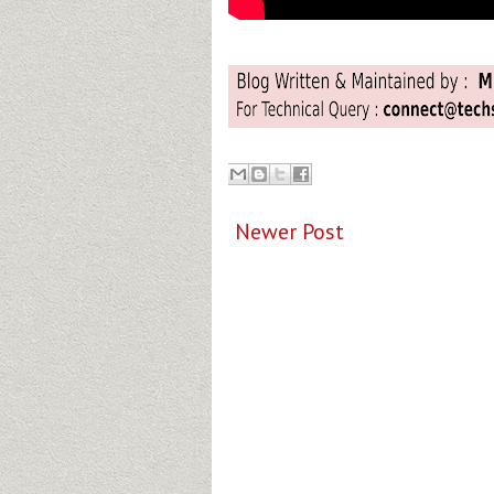
Newer Post