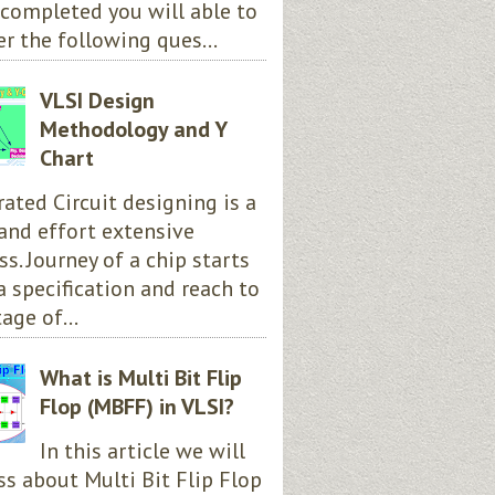
completed you will able to
r the following ques...
VLSI Design
Methodology and Y
Chart
rated Circuit designing is a
and effort extensive
ss. Journey of a chip starts
a specification and reach to
age of...
What is Multi Bit Flip
Flop (MBFF) in VLSI?
In this article we will
ss about Multi Bit Flip Flop