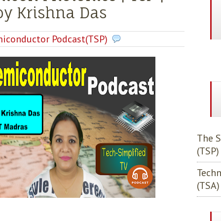
joy Krishna Das
iconductor Podcast(TSP)
The S
(TSP)
Techn
(TSA)