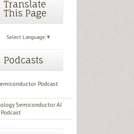
Translate
This Page
Select Language
▼
Podcasts
emiconductor Podcast
ology Semiconductor AI
 Podcast