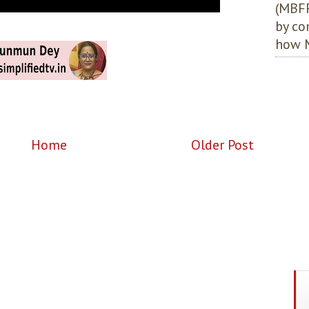
(MBFF
by co
how M
Home
Older Post