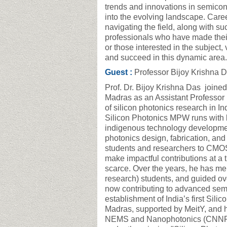
trends and innovations in semicond
into the evolving landscape. Caree
navigating the field, along with su
professionals who have made their
or those interested in the subject
and succeed in this dynamic area
Guest :
Professor Bijoy Krishna 
Prof. Dr. Bijoy Krishna Das joined
Madras as an Assistant Professor
of silicon photonics research in I
Silicon Photonics MPW runs with l
indigenous technology development
photonics design, fabrication, and
students and researchers to CMOS
make impactful contributions at a
scarce. Over the years, he has me
research) students, and guided o
now contributing to advanced semi
establishment of India’s first Si
Madras, supported by MeitY, and h
NEMS and Nanophotonics (CNNP). 