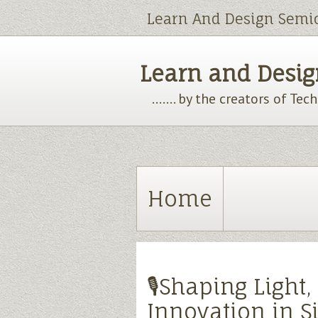
Learn And Design Semi
Learn and Design
....... by the creators of Te
Home
🎙️Shaping Light
Innovation in Si