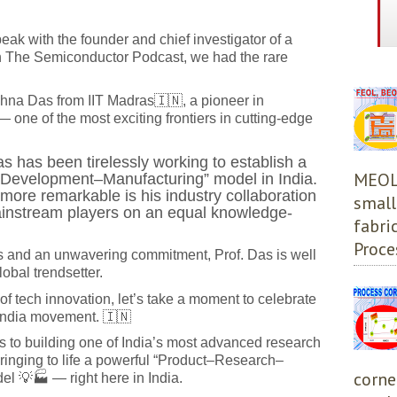
speak with the founder and chief investigator of a
 The Semiconductor Podcast, we had the rare
shna Das from IIT Madras
🇮🇳
, a pioneer in
one of the most exciting frontiers in cutting-edge
as has been tirelessly working to establish a
MEOL,
Development–Manufacturing” model in India.
ore remarkable is his industry collaboration
small
instream players on an equal knowledge-
fabri
Proces
rs and an unwavering commitment, Prof. Das is well
bal trendsetter.
of tech innovation, let’s take a moment to celebrate
 India movement. 🇮🇳
cs to building one of India’s most advanced research
ringing to life a powerful “Product–Research–
corne
 💡🏭 — right here in India.