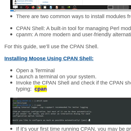
There are two common ways to install modules 
CPAN Shell: A built-in tool for managing Perl mod
cpanm: A more modern and user-friendly alternat
For this guide, we’ll use the CPAN Shell.
Installing Moose Using CPAN Shell:
Open a Terminal
Launch a terminal on your system.
Invoke the CPAN Shell and check
if the CPAN she
typing:
cpan
If it’s your first time running CPAN, you may be 