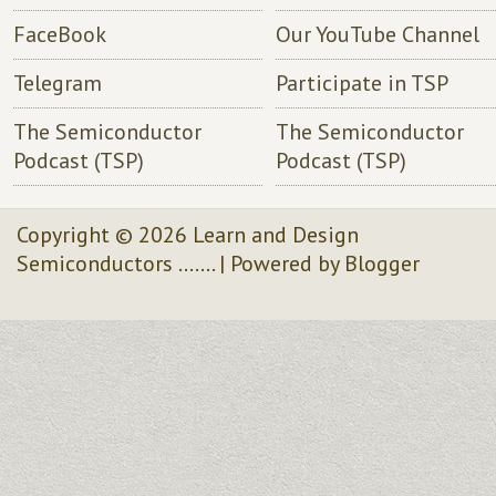
FaceBook
Our YouTube Channel
Telegram
Participate in TSP
The Semiconductor
The Semiconductor
Podcast (TSP)
Podcast (TSP)
Copyright ©
2026
Learn and Design
Semiconductors .......
| Powered by
Blogger