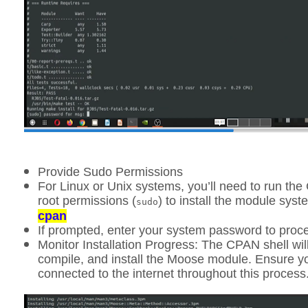
Provide Sudo Permissions
For Linux or Unix systems, you’ll need to run the
root permissions (
) to install the module sys
sudo
cpan
If prompted, enter your system password to proc
Monitor Installation Progress:
The CPAN shell wil
compile, and install the Moose module. Ensure 
connected to the internet throughout this process