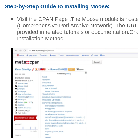
Step-by-Step Guide to Installing Moose:
Visit the CPAN Page .
The Moose module is hos
(Comprehensive Perl Archive Network). The URL wi
provided in related tutorials or documentation.C
Installation Method