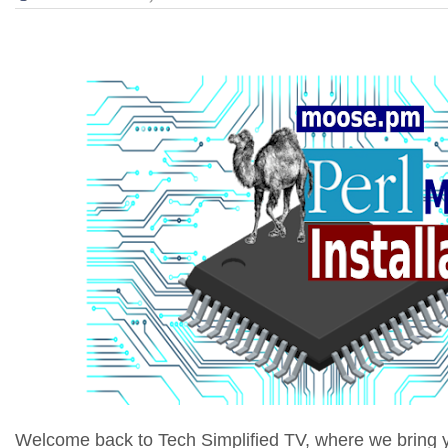
Welcome back to Tech Simplified TV, where we bring yo