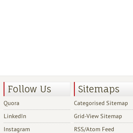
Follow Us
Sitemaps
Quora
Categorised Sitemap
LinkedIn
Grid-View Sitemap
Instagram
RSS/Atom Feed