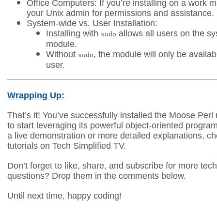
Office Computers: If you’re installing on a work 
your Unix admin for permissions and assistance.
System-wide vs. User Installation:
Installing with
allows all users on the s
sudo
module.
Without
, the module will only be availab
sudo
user.
Wrapping Up:
That’s it! You’ve successfully installed the Moose Per
to start leveraging its powerful object-oriented progra
a live demonstration or more detailed explanations, ch
tutorials on Tech Simplified TV.
Don’t forget to like, share, and subscribe for more tech
questions? Drop them in the comments below.
Until next time, happy coding!