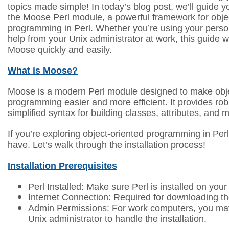
topics made simple! In today’s blog post, we’ll guide y
the Moose Perl module, a powerful framework for obje
programming in Perl. Whether you’re using your pers
help from your Unix administrator at work, this guide wi
Moose quickly and easily.
What is Moose?
Moose is a modern Perl module designed to make obje
programming easier and more efficient. It provides rob
simplified syntax for building classes, attributes, and 
If you’re exploring object-oriented programming in Per
have. Let’s walk through the installation process!
Installation Prerequisites
Perl Installed: Make sure Perl is installed on you
Internet Connection: Required for downloading t
Admin Permissions: For work computers, you ma
Unix administrator to handle the installation.