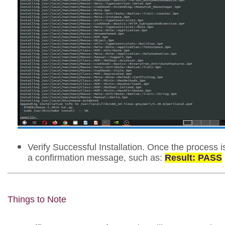
Verify Successful Installation. Once the process i
a confirmation message, such as:
Result: PASS
Things to Note