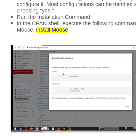
configure it. Most configurations can be handled 
choosing "yes."
Run the Installation Command
In the CPAN shell, execute the following command
Moose:
install Moose