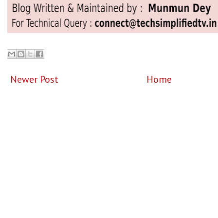
Newer Post
Home