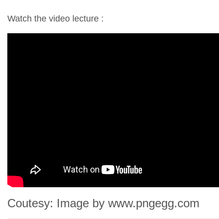
Watch the video lecture :
Coutesy: Image by www.pngegg.com