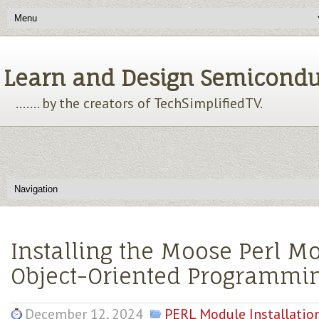
Learn and Design Semiconducto
....... by the creators of TechSimplifiedTV.
Installing the Moose Perl M
Object-Oriented Programmi
December 12, 2024
PERL Module Installatio