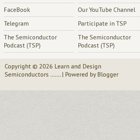
FaceBook
Our YouTube Channel
Telegram
Participate in TSP
The Semiconductor
The Semiconductor
Podcast (TSP)
Podcast (TSP)
Copyright ©
2026
Learn and Design
Semiconductors .......
| Powered by
Blogger