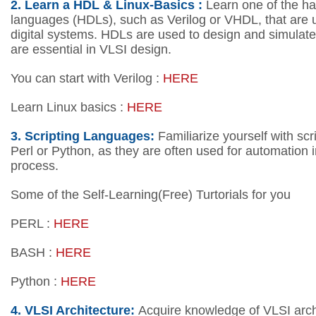
2.
Learn a HDL & Linux-Basics :
Learn one of the ha
languages (HDLs), such as Verilog or VHDL, that are 
digital systems. HDLs are used to design and simulate d
are essential in VLSI design.
You can start with Verilog :
HERE
Learn Linux basics :
HERE
3. Scripting Languages:
Familiarize yourself with scr
Perl or Python, as they are often used for automation in
process.
Some of the Self-Learning(Free) Turtorials for you
PERL :
HERE
BASH :
HERE
Python :
HERE
4.
VLSI Architecture:
Acquire knowledge of VLSI archi