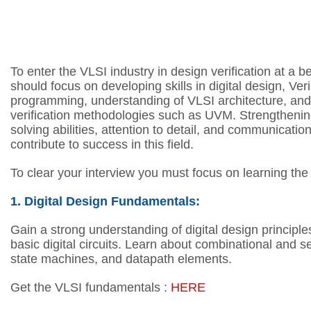
To enter the VLSI industry in design verification at a b
should focus on developing skills in digital design, Ve
programming, understanding of VLSI architecture, and 
verification methodologies such as UVM. Strengtheni
solving abilities, attention to detail, and communication 
contribute to success in this field.
To clear your interview you must focus on learning the
1. Digital Design Fundamentals:
Gain a strong understanding of digital design principle
basic digital circuits.
Learn about combinational and sequ
state machines, and datapath elements.
Get the VLSI fundamentals :
HERE