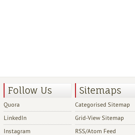
Follow Us
Sitemaps
Quora
Categorised Sitemap
LinkedIn
Grid-View Sitemap
Instagram
RSS/Atom Feed