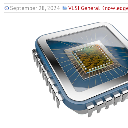
September 28, 2024
VLSI General Knowledg