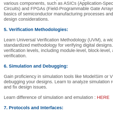
various components, such as ASICs (Application-Speci
Circuits) and FPGAs (Field-Programmable Gate Array
basics of semiconductor manufacturing processes and
design considerations.
5. V
erification Methodologies:
Learn Universal Verification Methodology (UVM), a wi
standardized methodology for verifying digital designs
verification levels, including module-level, block-level
verification.
6.
Simulation and Debugging:
Gain proficiency in simulation tools like ModelSim or 
debugging your designs.
Learn to analyze simulation r
and fix design issues.
Learn difference of simulation and emulation :
HERE
7. Protocols and Interfaces: