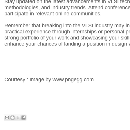
Stay updated on the latest advancements in VLSI techn
methodologies, and industry trends. Attend conferenc
participate in relevant online communities.
Remember that breaking into the VLSI industry may in
practical experience through internships or personal pr
strong portfolio of your work and showcasing your skill
enhance your chances of landing a position in design ve
Courtesy : Image by www.pngegg.com