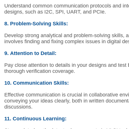
Understand common communication protocols and inte
designs, such as I2C, SPI, UART, and PCIe.
8.
Problem-Solving Skills:
Develop strong analytical and problem-solving skills, a
involves finding and fixing complex issues in digital de
9.
Attention to Detail:
Pay close attention to details in your designs and tes
thorough verification coverage.
10.
Communication Skills:
Effective communication is crucial in collaborative en
conveying your ideas clearly, both in written document
discussions.
11.
Continuous Learning: