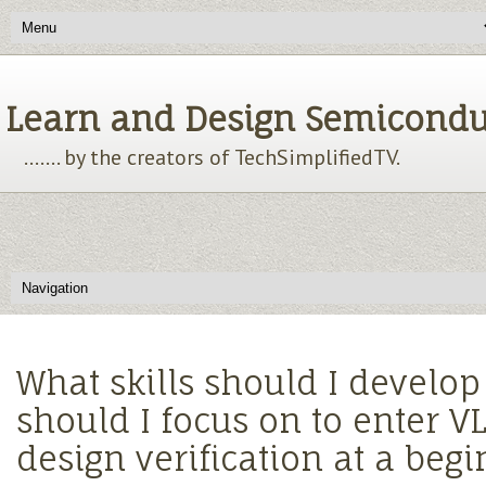
Learn and Design Semiconducto
....... by the creators of TechSimplifiedTV.
What skills should I develo
should I focus on to enter VL
design verification at a begi