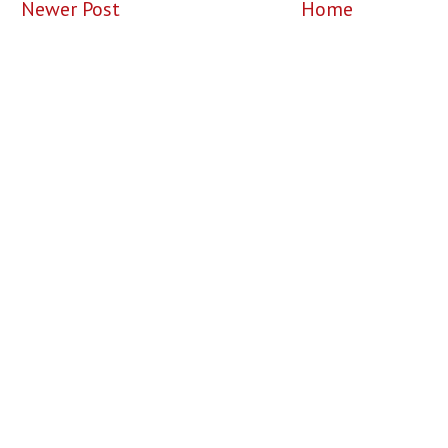
Newer Post
Home