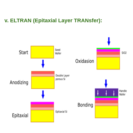
v. ELTRAN (Epitaxial Layer TRANsfer):