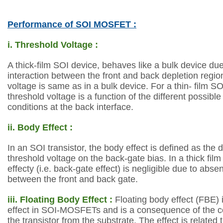
Performance of SOI MOSFET :
i. Threshold Voltage :
A thick-film SOI device, behaves like a bulk device du
interaction
between the front and back depletion region
voltage is same as in a bulk device. For a thin-
film SO
threshold voltage is a function of the different possibl
conditions
at the back interface.
ii. Body Effect :
In an SOI transistor, the body effect is defined as the
threshold voltage on
the back-gate bias. In a thick fil
effecty (i.e. back-gate effect) is negligible due to
absen
between the front and back gate.
iii. Floating Body Effect :
Floating body effect (FBE) 
effect in SOI-MOSFETs and is a consequence of the
c
the transistor from the substrate. The
effect is related 