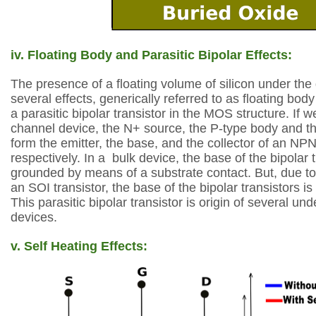
iv. Floating Body and Parasitic Bipolar Effects:
The presence of a floating volume of silicon under the
several effects, generically referred to as floating body
a parasitic bipolar
transistor in the MOS structure. If w
channel device, the N+ source, the P-type body and t
form the emitter, the base, and the collector of an NPN 
respectively. In a
bulk device, the base of the bipolar t
grounded by means of a substrate contact. But, due
to
an SOI transistor, the base of the bipolar transistors is e
This
parasitic bipolar transistor is origin of several un
devices.
v. Self Heating Effects: