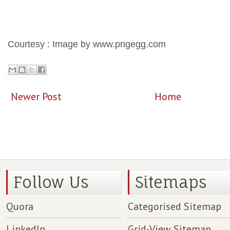
Courtesy : Image by www.pngegg.com
Newer Post
Home
Follow Us
Sitemaps
Quora
Categorised Sitemap
LinkedIn
Grid-View Sitemap