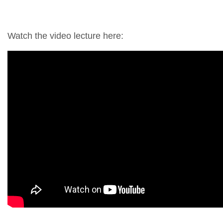
Watch the video lecture here: