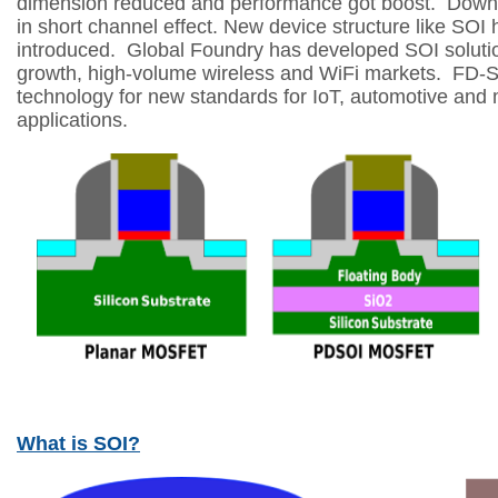
dimension reduced and performance got boost.
Down 
in short channel effect.
New device structure like SOI
introduced.
Global Foundry has developed SOI solutio
growth,
high-volume wireless and WiFi markets.
FD-SO
technology for new standards for IoT,
automotive and m
applications.
What is SOI?