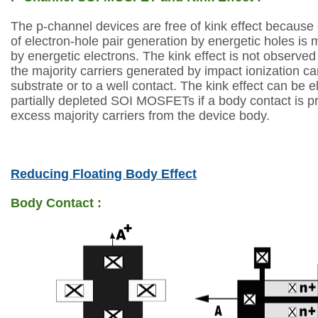
The p-channel devices are free of kink effect because 
of
electron-hole pair generation by energetic holes is 
by energetic electrons. The kink
effect is not observed
the majority carriers generated by impact ionization c
substrate or to a well contact. The kink effect can be 
partially depleted SOI MOSFETs
if a body contact is p
excess majority carriers from the device body.
Reducing Floating Body Effect
Body Contact :