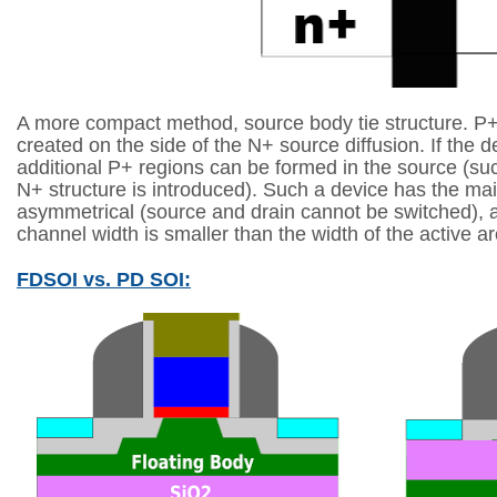
A more compact method, source body tie structure. P+
created
on the side of the N+ source diffusion. If the d
additional P+ regions can be formed in
the source (su
N+ structure is introduced). Such a device has the m
asymmetrical (source and drain cannot be switched), a
channel width is smaller
than the width of the active a
FDSOI vs. PD SOI: