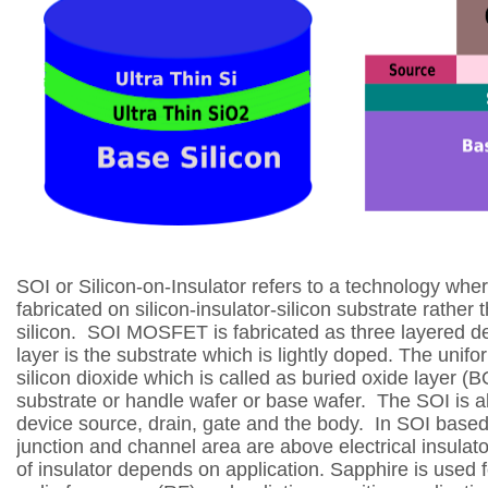
SOI or Silicon-on-Insulator refers to a technology whe
fabricated on silicon-insulator-silicon
substrate rather 
silicon.
SOI MOSFET is fabricated as three layered d
layer is the substrate which is lightly doped.
The unifor
silicon dioxide which is
called as buried oxide layer (
substrate or
handle wafer or base wafer.
The SOI is al
device source, drain, gate and the body.
In SOI based 
junction and channel area are above electrical insulato
of insulator depends on application.
Sapphire is used 