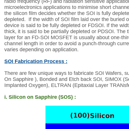
radio frequency (RF) and radiation sensitive applicati
microelectronics applications to minimise short channe
the silicon film decides whether the SOI is fully deplete
depleted.
If the width of SOI film laid over the buried o
device is said to be fully depleted or FDSOI. If the
widt
thick, it is said to be partially depleted or PDSOI. The
layer for an
FD-SOI MOSFET is usually about one-third
channel length in order to avoid a punch-through
curr
varies depending on application.
SOI Fabrication Process :
There are few unique ways to fabricate SOI Wafers, su
On Sapphire ), Bonded and
Etch back SOI, SIMOX (S
Implanted Oxygen), ELTRAN (Epitaxial Layer TRANsfe
i. Silicon on Sapphire (SOS) :