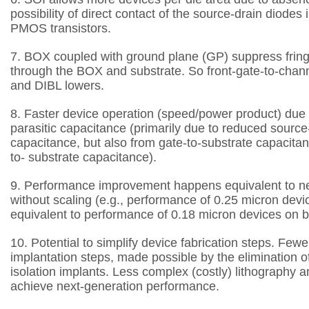
possibility of direct contact of the
source-drain diodes
PMOS transistors.
7. BOX coupled with ground plane (GP) suppress fringin
through the BOX and substrate. So
front-gate-to-chan
and DIBL lowers.
8. Faster device operation (speed/power product) due 
parasitic capacitance (primarily due to
reduced source-
capacitance, but also from gate-to-substrate capacita
to-
substrate capacitance).
9. Performance improvement happens equivalent to n
without scaling (e.g., performance of 0.25
micron devi
equivalent to performance of 0.18 micron devices on b
10. Potential to simplify device fabrication steps.
Fewer
implantation steps, made possible by the elimination of
isolation implants.
Less complex (costly) lithography a
achieve next-generation performance.