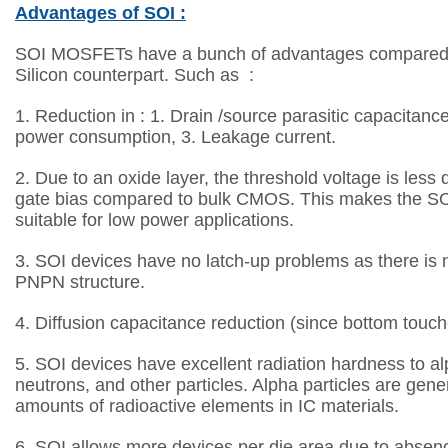
Advantages of SOI :
SOI MOSFETs have a bunch of advantages compared to
Silicon counterpart. Such as :
1. Reduction in :
1. Drain /source parasitic capacitanc
power consumption, 3. Leakage current.
2. D
ue to an oxide layer, the threshold voltage is les
gate bias compared to bulk CMOS.
This makes the SO
suitable for low power applications.
3.
SOI devices have no latch-up problems as there is 
PNPN structure.
4.
Diffusion capacitance reduction (since bottom touch
5.
SOI devices have excellent radiation hardness to alp
neutrons, and other particles. Alpha
particles are gene
amounts of radioactive elements in IC materials.
6.
SOI allows more devices per die area due to absenc