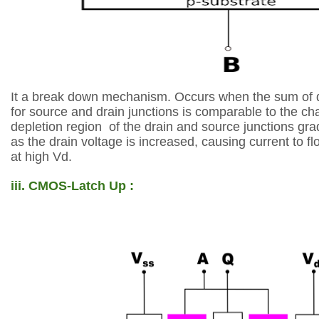
It a break down mechanism.
Occurs when the sum of
for
source and drain junctions
is comparable to the c
depletion region
of the drain and source junctions
gra
as the
drain voltage is increased, causing
current to f
at high Vd.
iii. CMOS-Latch Up :