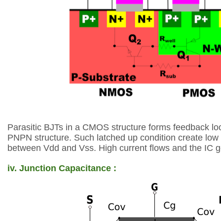
Parasitic BJTs in a CMOS
structure forms feedback
lo
PNPN
structure. Such latched up
condition create low
between
Vdd and Vss. High current
flows and the IC 
iv. Junction Capacitance :