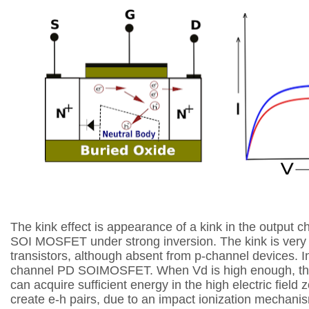
The kink effect is appearance of a kink in the
output ch
SOI MOSFET under strong
inversion. The kink is ver
transistors,
although absent from p-channel devices. In
channel PD SOIMOSFET. When Vd is high enough,
t
can acquire sufficient energy in
the high electric field 
create e-h
pairs, due to an impact ionization mechan