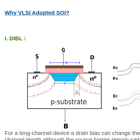
Why VLSI Adopted SOI?
i. DIBL :
For a long-channel device a drain bias can change the 
channel
length although the source barrier remain sam