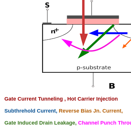
Gate Current Tunneling ,
Hot Carrier Injection
Subthrehold Current,
Reverse Bias Jn. Current,
Gate Induced Drain Leakage,
Channel Punch Thro