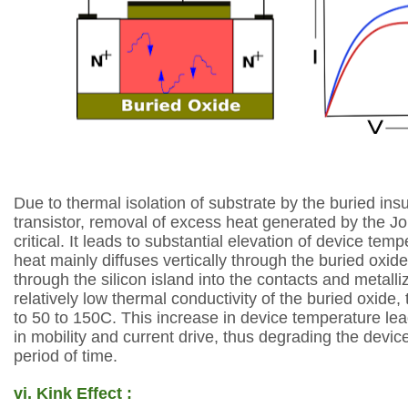
Due to thermal isolation of
substrate by the buried insu
transistor,
removal of excess heat generated by the Jo
critical. It leads to substantial elevation of
device temp
heat mainly diffuses
vertically through the buried oxide
through
the silicon island into the contacts and metalli
relatively low thermal conductivity of the
buried oxide,
to 50 to 150C. This
increase in device temperature lea
in
mobility and current drive, thus degrading the devi
period of time.
vi.
Kink Effect :