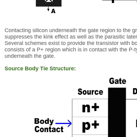
Contacting silicon underneath the gate region to the gr
suppresses the
kink effect as well as the parasitic later
Several schemes exist to provide the transistor
with bo
consists of a P+ region which is in contact with the P-t
underneath the
gate.
Source Body Tie Structure: