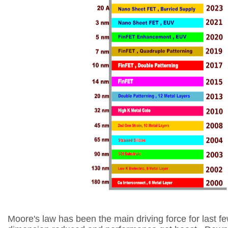
Moore's law has been the main driving force for last 