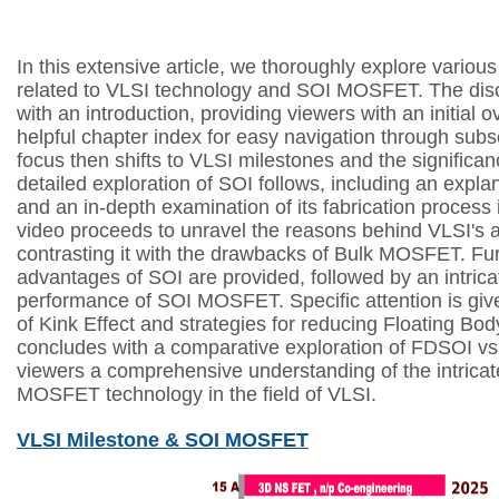
I
n this extensive article, we thoroughly explore variou
related to VLSI technology and SOI MOSFET. The di
with an introduction, providing viewers with an initial 
helpful chapter index for easy navigation through sub
focus then shifts to VLSI milestones and the signific
detailed exploration of SOI follows, including an expla
and an in-depth examination of its fabrication process 
video proceeds to unravel the reasons behind VLSI's a
contrasting it with the drawbacks of Bulk MOSFET. Furt
advantages of SOI are provided, followed by an intrica
performance of SOI MOSFET. Specific attention is gi
of Kink Effect and strategies for reducing Floating Bod
concludes with a comparative exploration of FDSOI vs
viewers a comprehensive understanding of the intricat
MOSFET technology in the field of VLSI.
VLSI Milestone & SOI MOSFET