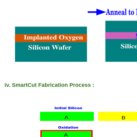
iv. SmartCut Fabrication Process :