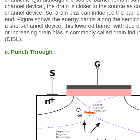
channel
device , the drain is closer to the source as 
channel
device. So, drain bias can influence the barrie
end.
Figure shows the energy bands along the semico
a short-channel device, this lowered
barrier with decr
or increasing drain bias is commonly called drain-indu
(DIBL).
ii. Punch Through :