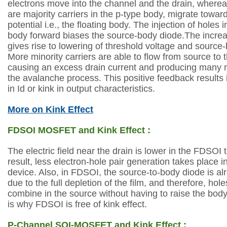
electrons move into the channel and the drain,
whereas
are majority carriers in the p-type
body, migrate toward
potential i.e.,
the floating body. The injection of holes i
body
forward biases the source-body diode.The incre
gives rise to lowering of threshold voltage and
source-b
More minority carriers are
able to flow from source to 
causing
an excess drain current and producing many 
the avalanche process. This positive feedback
results
in Id or kink in output characteristics.
More on Kink Effect
FDSOI MOSFET and Kink Effect :
The electric field near the drain is lower in the FDSOI
result, less
electron-hole pair generation takes place in
device. Also, in FDSOI, the source-to-body
diode is a
due to the full depletion of the film, and therefore, hol
combine
in the source without having to raise the body
is why FDSOI is free of kink effect.
P-Channel SOI-MOSFET and Kink Effect :