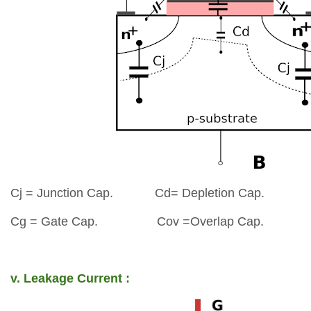
Cj = Junction Cap.
Cd= Depletion Cap.
Cg = Gate Cap.
Cov =Overlap Cap.
v. Leakage Current :