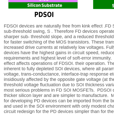
FDSOI devices are naturally free from kink effect .
FD 
sub-threshold swing, S . Therefore FD devices operate
sharper sub-
threshold slope, and a reduced threshold
for faster switching of the MOS transistors. These
tran
increased drive currents at relatively low voltages.
Ful
devices have the highest gains in circuit speed, redu
requirements and highest level of
soft-error immunity.
effect affects operations of FDSOI. their operation. The
inherent to fully
depleted SOI devices, where all param
voltage, trans-conductance, interface-trap response et
insidiously affected by the opposite gate voltage (at t
threshold voltage fluctuation due to SOI thickness varia
most serious problems in FD SOI
MOSFETs.
PDSOI de
thicker silicon layer and are simpler to manufacture.
M
for developing PD devices can be imported from the bu
and used in the SOI
environment with only modest ch
circuit redesign for the PD devices simpler than for t