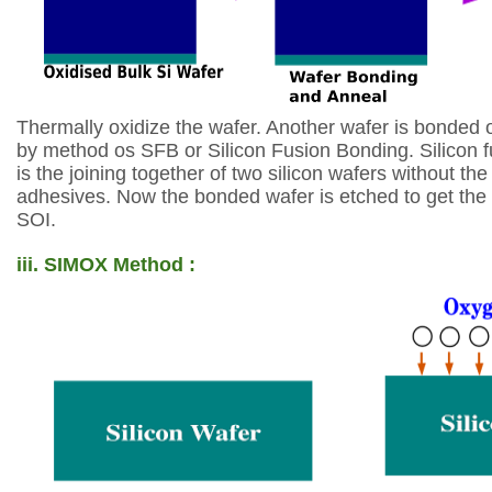
Thermally oxidize the wafer. Another wafer is bonded
by method os SFB or Silicon
Fusion Bonding. Silicon 
is the
joining together of two silicon wafers without th
adhesives. Now the bonded wafer is etched
to get the
SOI.
iii.
SIMOX Method :