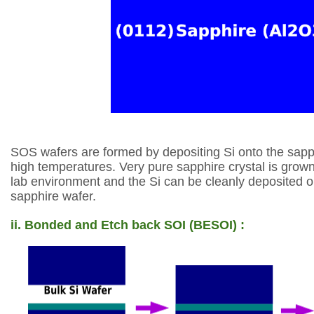
SOS wafers are formed by depositing Si onto the
sapp
high temperatures. Very pure
sapphire crystal is grown
lab
environment and the Si can be cleanly deposited 
sapphire wafer.
ii. Bonded and Etch back SOI (BESOI) :