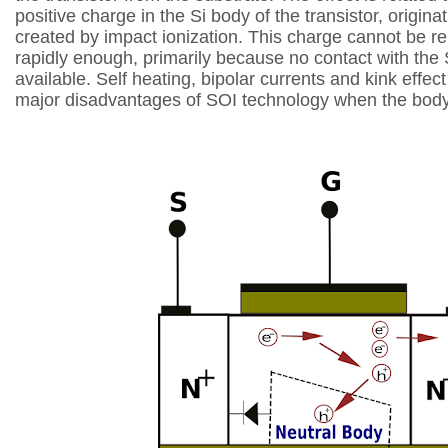
positive charge in the Si
body of the transistor, origina
created by
impact ionization. This charge cannot be 
rapidly
enough, primarily because no contact with the 
available. Self heating, bipolar currents and kink effec
major disadvantages of SOI technology when
the body 