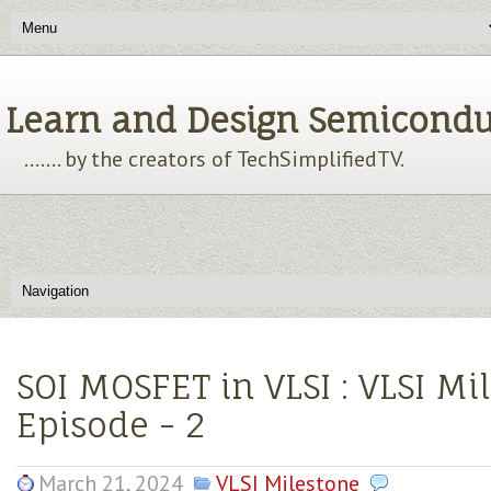
Learn and Design Semiconducto
....... by the creators of TechSimplifiedTV.
SOI MOSFET in VLSI : VLSI Mi
Episode - 2
March 21, 2024
VLSI Milestone