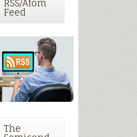
RSS/Atom
Feed
The