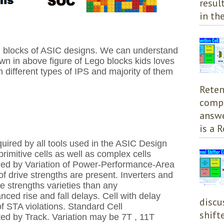
resul
in the
ng blocks of ASIC designs. We can understand
wn in above figure of Lego blocks kids loves
th different types of IPS and majority of them
Reten
compl
answe
is a R
quired by all tools used in the ASIC Design
 primitive cells as well as complex cells
ned by Variation of Power-Performance-Area
 of drive strengths are present.
Inverters and
e strengths varieties than any
anced rise and fall delays.
Cell with delay
discu
of STA violations. S
tandard Cell
shift
ed by Track. Variation may be 7T ,
11T