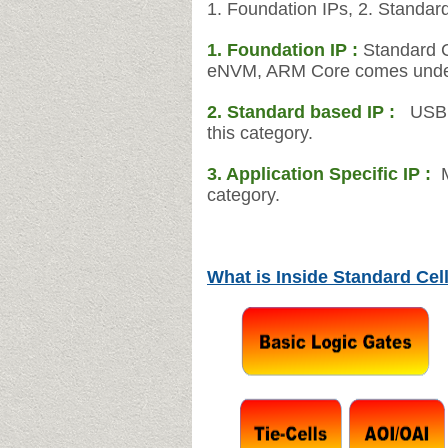
1. Foundation IPs, 2. Standard
1. Foundation IP :
Standard C
eNVM, ARM Core comes under 
2.
Standard based IP :
USB, 
this category.
3. Application Specific IP :
category.
What is Inside Standard Cell