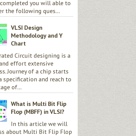
completed you will able to
r the following ques...
VLSI Design
Methodology and Y
Chart
rated Circuit designing is a
and effort extensive
ss. Journey of a chip starts
a specification and reach to
age of...
What is Multi Bit Flip
Flop (MBFF) in VLSI?
In this article we will
ss about Multi Bit Flip Flop