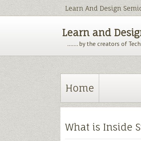
Learn And Design Semi
Learn and Design
....... by the creators of Te
Home
What is Inside S