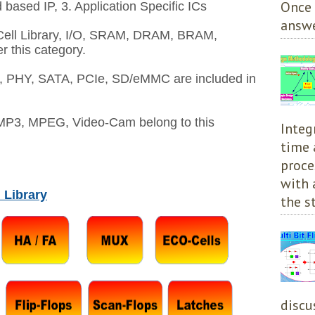
Once 
 based IP, 3. Application Specific ICs
answe
ell Library, I/O, SRAM, DRAM, BRAM,
this category.
PHY, SATA, PCIe, SD/eMMC are included in
MP3, MPEG, Video-Cam belong to this
Integ
time 
proce
with 
 Library
the st
discu