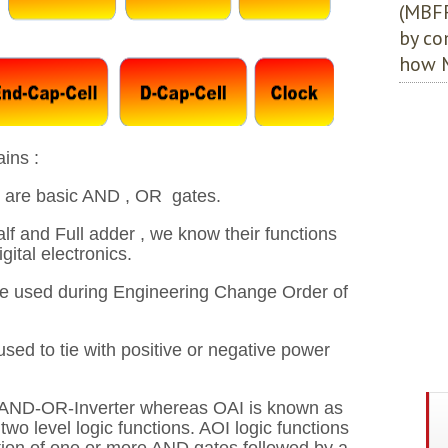
(MBFF
by co
how M
ins :
 are basic AND , OR gates.
lf and Full adder , we know their functions
ital electronics.
re used during Engineering Change Order of
used to tie with positive or negative power
AND-OR-Inverter whereas OAI is known as
level logic functions. AOI logic functions