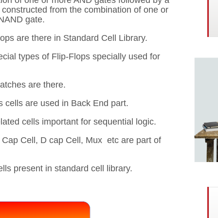
ion of one or more AND gates followed by a
s constructed from the combination of one or
 NAND gate.
flops are there in Standard Cell Library.
ial types of Flip-Flops specially used for
latches are there.
 cells are used in Back End part.
lated cells important for sequential logic.
d Cap Cell, D cap Cell, Mux etc are part of
s present in standard cell library.