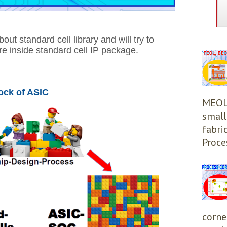
bout standard cell library and will try to
re inside standard cell IP package.
lock of ASIC
MEOL,
small
fabri
Proces
corne