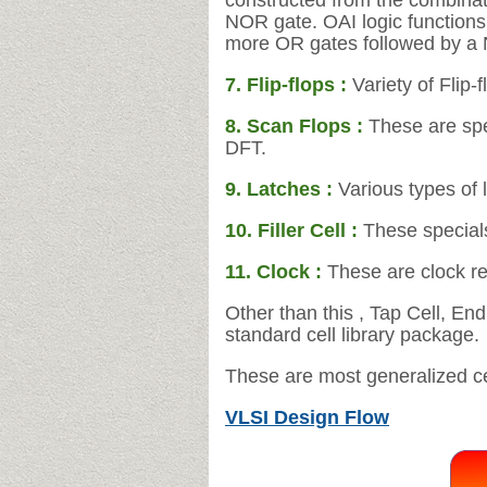
constructed from the combinat
NOR gate. OAI
logic function
more OR gates followed by a
7. Flip-flops :
Variety of Flip-
8. Scan Flops :
These are spec
DFT.
9. Latches :
Various types of 
10. Filler Cell :
These specials
11.
Clock :
These are clock re
Other than this , Tap Cell, En
standard cell library package.
These are most generalized cell
VLSI Design Flow