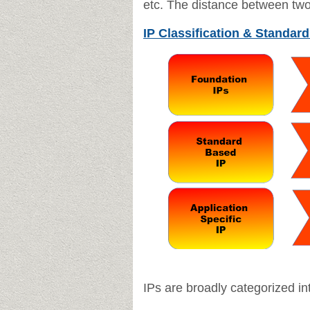
etc.
The distance between two 
IP Classification & Standard
IPs are broadly categorized int