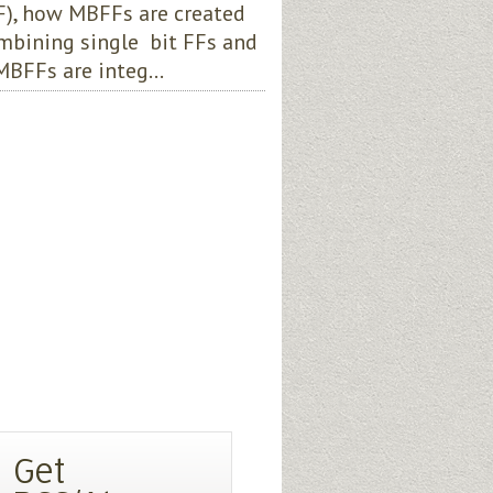
), how MBFFs are created
mbining single bit FFs and
BFFs are integ...
Get