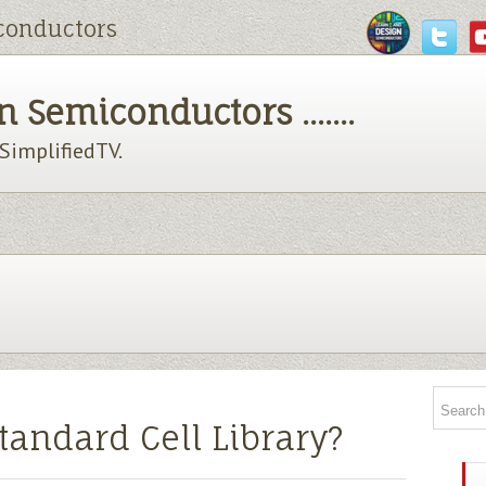
conductors
 Semiconductors .......
chSimplifiedTV.
tandard Cell Library?