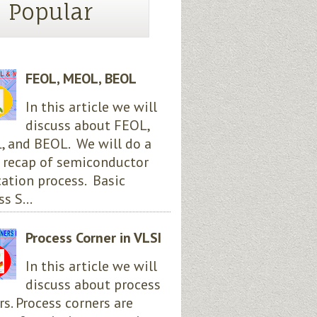
Popular
FEOL, MEOL, BEOL
In this article we will
discuss about FEOL,
 and BEOL. We will do a
 recap of semiconductor
cation process. Basic
s S...
Process Corner in VLSI
In this article we will
discuss about process
rs. Process corners are