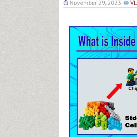
November 29, 2023
VL