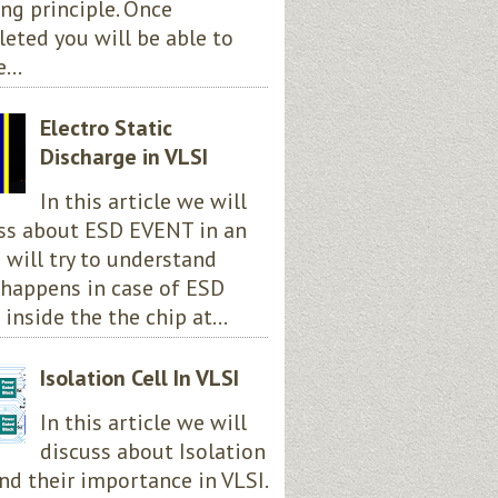
ng principle. Once
eted you will be able to
...
Electro Static
Discharge in VLSI
In this article we will
ss about ESD EVENT in an
e will try to understand
happens in case of ESD
 inside the the chip at...
Isolation Cell In VLSI
In this article we will
discuss about Isolation
and their importance in VLSI.