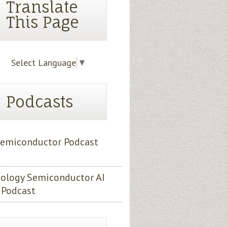
Translate
This Page
Select Language
▼
Podcasts
emiconductor Podcast
ology Semiconductor AI
 Podcast