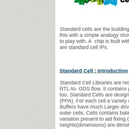
Standard cells are the buildi
this with a simple analogy sho
to play with. A chip is built wi
are standard cell IPs.
Standard Cell : Introduction
Standard Cell Libraries are re
RTL-to-
GDS flow.
It contains
too.
Standard Cells are desig
(PPA).
For each cell a variety
Buffers have much Larger driv
outer
cells.
Cells contains bal
variation present to aid fixing 
heights(dimensions) are denot