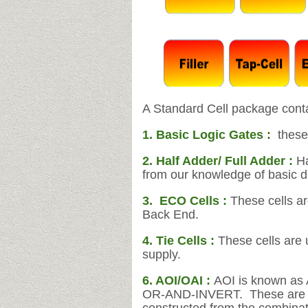
A Standard Cell package conta
1. Basic Logic Gates :
these
2. Half Adder/ Full Adder :
Ha
from our knowledge of basic dig
3.
ECO Cells :
These cells a
Back End.
4. Tie Cells :
These cells are 
supply.
6. AOI/OAI :
AOI is known as 
OR-AND-INVERT. These are two 