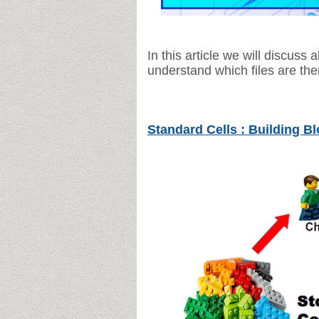
In this article we will discuss a
understand which files are the
Standard Cells : Building B