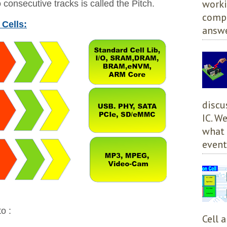
worki
consecutive tracks is called the Pitch.
compl
 Cells:
answe
discu
IC. W
what 
event
o :
Cell 