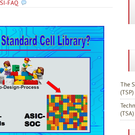
SI-FAQ
The S
(TSP)
Techn
(TSA)