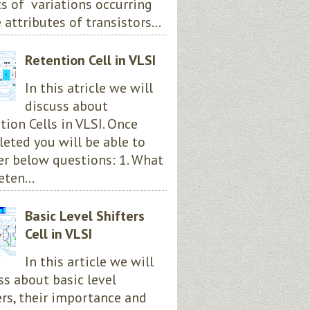
ts of variations occurring
 attributes of transistors...
Retention Cell in VLSI
In this atricle we will
discuss about
tion Cells in VLSI. Once
eted you will be able to
r below questions: 1. What
eten...
Basic Level Shifters
Cell in VLSI
In this article we will
ss about basic level
ers, their importance and