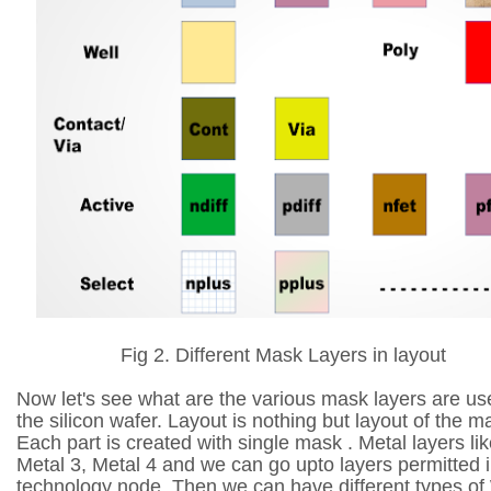
Fig 2. Different Mask Layers in layout
Now let's see what are the various mask layers are us
the silicon wafer. Layout is nothing but layout of the m
Each part is created with single mask . Metal layers lik
Metal 3, Metal 4 and we can go upto layers permitted in
technology node. Then we can have different types of