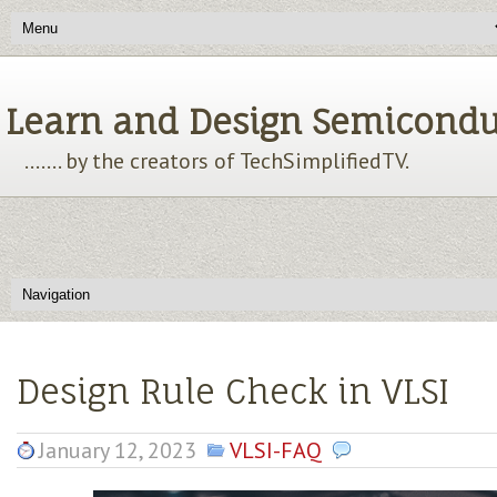
Learn and Design Semiconducto
....... by the creators of TechSimplifiedTV.
Design Rule Check in VLSI
January 12, 2023
VLSI-FAQ