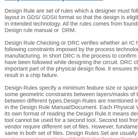
Design Rule are set of rules which a designer must fol
layout in GDS/ GDSII format so that the design is elig
in intended technology. All the rules comes from foundr
Design rule manual or DRM.
Design Rule Checking or DRC verifies whether an IC
following constraints imposed by the process technolo
manufacturing. In short DRC is the process to confirm 
have been followed while designing the circuit.
DRC ch
important part of the physical design flow. It ensures th
result in a chip failure.
Design Rules specify a minimum feature size or spaci
some geometric constraints between layers/masks of 
between different types.Design Rules are mentioned 
in the Design Rule Manual/Document. Each Physical Ve
its own format of reading the Design Rule.It means desi
tool cannot be used for a second tool. Second tool f
vendor require different set of files. However, fundamen
same in both set of files. Design Rules Set are usuall