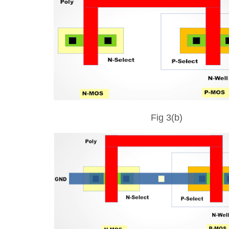
Fig 3(b)