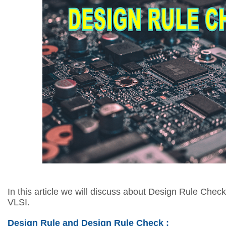
In this article we will discuss about Design Rule Check
VLSI.
Design Rule and Design Rule Check :