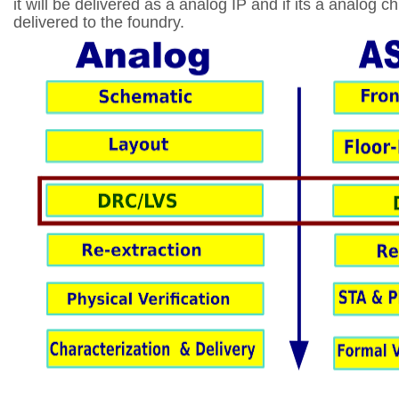
it will be delivered as a analog IP and if its a analog ch
delivered to the foundry.