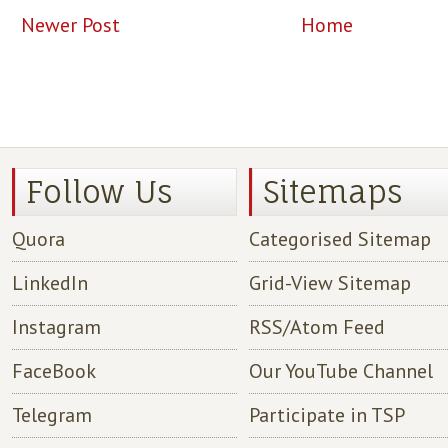
Newer Post
Home
Follow Us
Sitemaps
Quora
Categorised Sitemap
LinkedIn
Grid-View Sitemap
Instagram
RSS/Atom Feed
FaceBook
Our YouTube Channel
Telegram
Participate in TSP