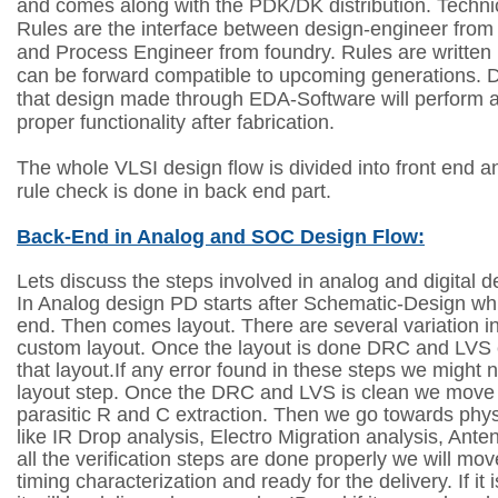
and comes along with the PDK/DK distribution. Techni
Rules are the interface between design-engineer fro
and Process Engineer from foundry. Rules are written 
can be forward compatible to upcoming generations. 
that design made through EDA-Software will perform 
proper functionality after fabrication.
The whole VLSI design flow is divided into front end 
rule check is done in back end part.
Back-End in Analog and SOC Design Flow:
Lets discuss the steps involved in analog and digital 
In Analog design PD starts after Schematic-Design whi
end. Then comes layout. There are several variation 
custom layout. Once the layout is done DRC and LVS
that layout.If any error found in these steps we might 
layout step. Once the DRC and LVS is clean we move 
parasitic R and C extraction. Then we go towards physi
like IR Drop analysis, Electro Migration analysis, Ant
all the verification steps are done properly we will mov
timing characterization and ready for the delivery. If it