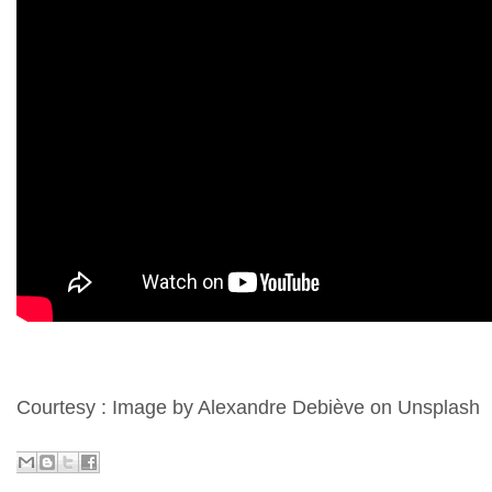
Courtesy : Image by Alexandre Debiève on Unsplash