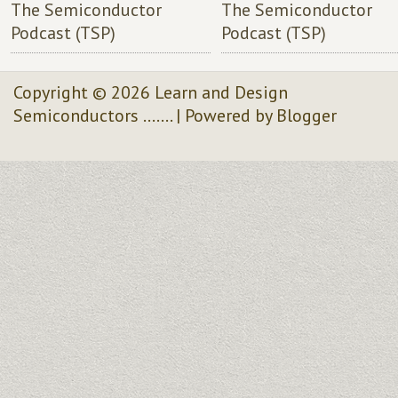
The Semiconductor
The Semiconductor
Podcast (TSP)
Podcast (TSP)
Copyright ©
2026
Learn and Design
Semiconductors .......
| Powered by
Blogger