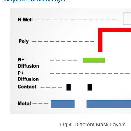
Fig 4. Different Mask Layers