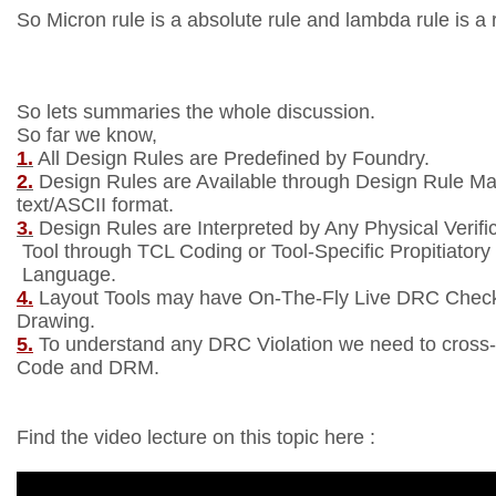
So Micron rule is a absolute rule and lambda rule is a r
So lets summaries the whole discussion.
So far we know,
1.
All Design Rules are Predefined by Foundry.
2.
Design Rules are Available through Design Rule M
text/ASCII format.
3.
Design Rules are Interpreted by Any Physical Verifi
Tool through TCL Coding or Tool-Specific Propitiatory
Language.
4.
Layout Tools may have On-The-Fly Live DRC Check 
Drawing.
5.
To understand any DRC Violation we need to cross
Code and DRM.
Find the video lecture on this topic here :