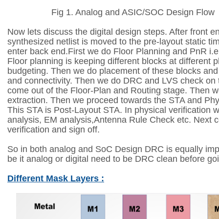
Fig 1. Analog and ASIC/SOC Design Flow
Now lets discuss the digital design steps. After front e
synthesized netlist is moved to the pre-layout static t
enter back end.First we do Floor Planning and PnR i.
Floor planning is keeping different blocks at different 
budgeting. Then we do placement of these blocks and 
and connectivity. Then we do DRC and LVS check on t
come out of the Floor-Plan and Routing stage. Then w
extraction. Then we proceed towards the STA and Physi
This STA is Post-Layout STA. In physical verification 
analysis, EM analysis,Antenna Rule Check etc. Next
verification and sign off.
So in both analog and SoC Design DRC is equally imp
be it analog or digital need to be DRC clean before goin
Different Mask Layers :