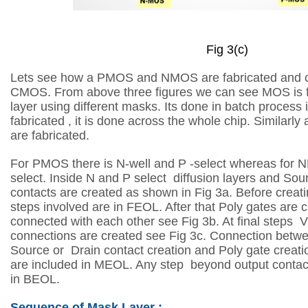
Fig 3(c)
Lets see how a PMOS and NMOS are fabricated and co
CMOS. From above three figures we can see MOS is fa
layer using different masks. Its done in batch process 
fabricated , it is done across the whole chip. Similarly a
are fabricated.
For PMOS there is N-well and P -select whereas for 
select. Inside N and P select
diffusion layers and Sou
contacts are created as shown in Fig 3a. Before creat
steps involved are in FEOL. After that Poly gates are 
connected
with each other see Fig 3b. At final steps
connections are created see Fig 3c.
Connection betwee
Source or Drain contact creation and Poly gate creat
are included in MEOL. Any step beyond output contact
in BEOL.
Sequence of Mask Layer :