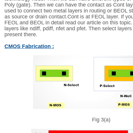
Poly (gate). Then we can have the contact as Cont laye
used to connect two metal layers in routing or BEOL s
as source or drain contact.Cont is at FEOL layer. If y
FEOL and BEOL in detail read our article on this topi
layers like ndiff, pdiff, nfet and pfet. Then select layer
present there.
CMOS Fabrication :
Fig 3(a)