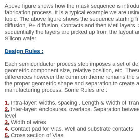
Above figure shows how the mask sequence is introd
fabrication process.
It is a typical example we are usin
topic.
The above figure shows the sequence starting f
diffusion, P+ diffusion,
Contacts and then Metl layers. 
sequentially the layers are picked up from the
layout a
Silicon wafer.
Design Rules :
Each semiconductor process step imposes a set of des
geometric
component size, relative position, etc. Thes
differences
however the common theme remains the s
the proper geometric
shape and separation to create a
manufacturing process. Some Rules are :
1.
Intra-layer: widths, spacing , Length & Width of
Tran
2.
Inter-layer: enclosures, overlaps, Separation betw
level
3.
Width of wires
4.
Contact pad for Vias, Well and substrate contacts
5.
Cross section of Vias