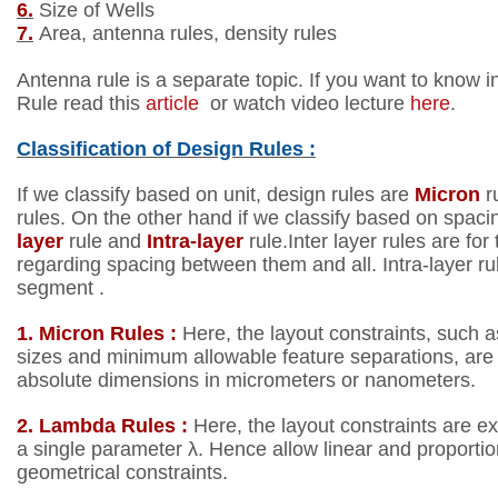
6.
Size of Wells
7.
Area, antenna rules, density rules
Antenna rule is a separate topic. If you want to know i
Rule read this
article
or watch video lecture
here
.
Classification of
Design Rules :
If we classify based on unit, design rules are
Micron
r
rules.
On the other hand if we classify based on spaci
layer
rule
and
Intra-layer
rule.Inter layer rules are for
regarding
spacing between them and all. Intra-layer ru
segment .
1. Micron Rules :
Here, the layout constraints, such
sizes
and minimum allowable feature separations, are 
absolute dimensions in micrometers or nanometers.
2. Lambda Rules :
Here, the layout constraints are e
a
single parameter λ. Hence allow linear and proporti
geometrical constraints.