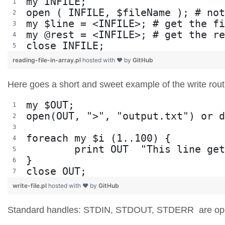
my INFILE;
open ( INFILE, $fileName ); # not
my $line = <INFILE>; # get the fi
my @rest = <INFILE>; # get the re
close INFILE;
reading-file-in-array.pl
hosted with ❤ by
GitHub
Here goes a short and sweet example of the write rou
my $OUT;
open(OUT, ">", "output.txt") or d
foreach my $i (1..100) {
	print OUT  "This line ge
}
close OUT;
write-file.pl
hosted with ❤ by
GitHub
Standard handles: STDIN, STDOUT, STDERR are open