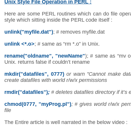
Unix Style File Operation in PERL :
Here are some PERL routines which can do file oper
style which sitting inside the PERL code itself :
unlink("myfile.dat")
; # removes myfile.dat
unlink <*.o>
; # same as “rm *.o” in Unix.
rename("oldname", "newName"
); # same as “mv 
Unix. returns false if couldn’t rename
mkdir("datafiles", 0777)
or warn "Cannot make datafi
create datafiles with world r/w/x permissions
rmdir("datafiles")
;
# deletes datafiles directory if it’s
chmod(0777, "myProg.pl")
; # gives world r/w/x pe
file
The Entire article is well narrated in the below video :