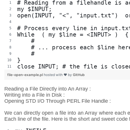
# Reading from a filehandle is a
my $INPUT;
open(INPUT, "<", "input.txt")  o
# Process every line in input.tx
While  ( my $line = <INPUT> )  {
    #
    # ... process each $line her
    #
}
close INPUT; # the file is close
file-open-example.pl
hosted with ❤ by
GitHub
Reading a File Directly into An Array :
Writing into a File in Disk :
Opening STD I/O Through PERL File Handle :
We can directly open a file into an Array where each e
Each line of the file. Here is the short and sweet code 