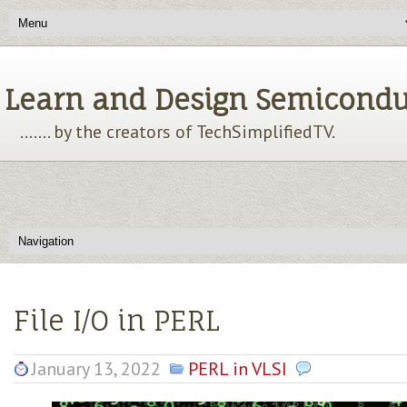
Learn and Design Semiconducto
....... by the creators of TechSimplifiedTV.
File I/O in PERL
January 13, 2022
PERL in VLSI