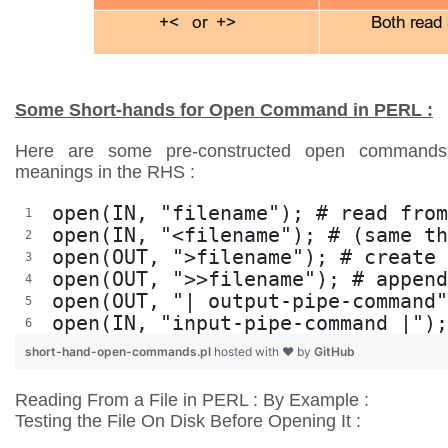
Some Short-hands for Open Command in PERL :
Here are some pre-constructed open commands 
meanings in the RHS :
open(IN, "filename"); # read from
open(IN, "<filename"); # (same th
open(OUT, ">filename"); # create 
open(OUT, ">>filename"); # append
open(OUT, "| output-pipe-command"
open(IN, "input-pipe-command |");
short-hand-open-commands.pl
hosted with ❤ by
GitHub
Reading From a File in PERL : By Example :
Testing the File On Disk Before Opening It :