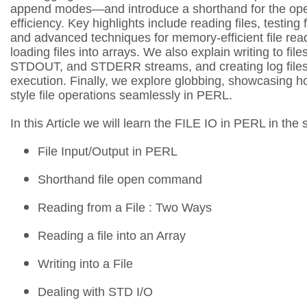
append modes—and introduce a shorthand for the o
efficiency. Key highlights include reading files, testing f
and advanced techniques for memory-efficient file read
loading files into arrays. We also explain writing to f
STDOUT, and STDERR streams, and creating log files f
execution. Finally, we explore globbing, showcasing h
style file operations seamlessly in PERL.
In this Article we will learn the FILE IO in PERL in the
File Input/Output in PERL
Shorthand file open command
Reading from a File : Two Ways
Reading a file into an Array
Writing into a File
Dealing with STD I/O