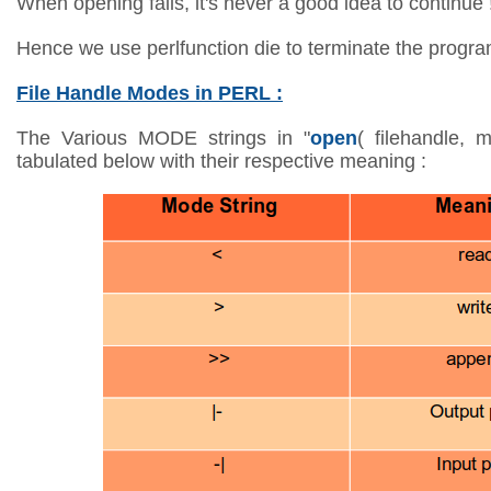
When opening fails, it's never a good idea to continue 
Hence we use perlfunction die to terminate the program i
File Handle Modes in PERL :
The Various MODE strings in "
open
( filehandle, 
tabulated below with their respective meaning :