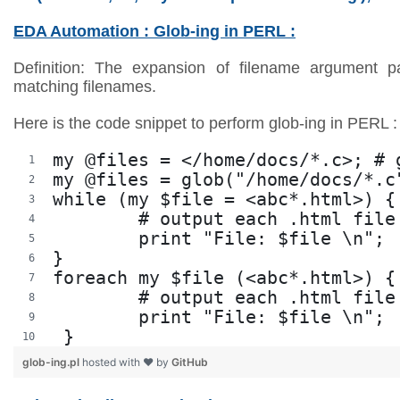
EDA Automation : Glob-ing in PERL :
Definition: The expansion of filename argument pat
matching filenames.
Here is the code snippet to perform glob-ing in PERL :
my @files = </home/docs/*.c>; # 
my @files = glob("/home/docs/*.c
while (my $file = <abc*.html>) {
	# output each .html fil
	print "File: $file \n"; 
}
foreach my $file (<abc*.html>) {
	# output each .html fil
	print "File: $file \n";
 }
glob-ing.pl
hosted with ❤ by
GitHub