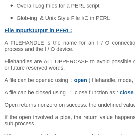
Overall Log Files for a PERL script
Glob-ing & Unix Style File I/O in PERL
File Input/Output in PERL:
A FILEHANDLE is the name for an I / O connectio
process and the I / O device.
Filehandles are ALL UPPERCASE to avoid possible co
or future reserved words.
A file can be opened using :
open
( filehandle, mode, 
A file can be closed using : close function as :
close
Open returns nonzero on success, the undefined valu
If the open involved a pipe, the return value happen
sub-process.