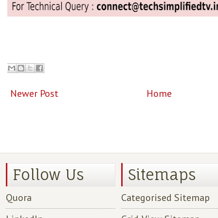
Newer Post
Home
Follow Us
Sitemaps
Quora
Categorised Sitemap