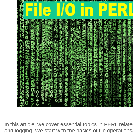
In this article, we cover essential topics in PERL related
and logging. We start with the basics of file operation