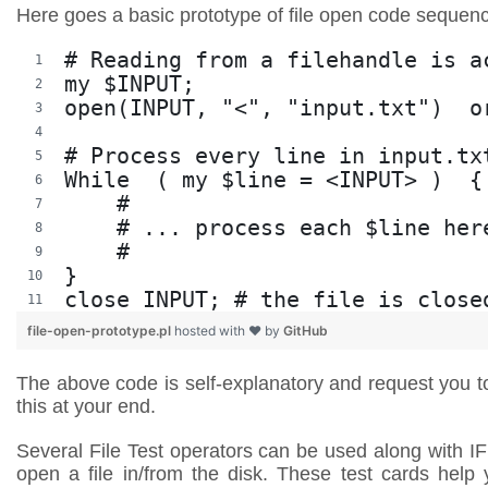
Here goes a basic prototype of file open code sequen
# Reading from a filehandle is a
my $INPUT;
open(INPUT, "<", "input.txt")  o
# Process every line in input.tx
While  ( my $line = <INPUT> )  {
    #
    # ... process each $line her
    #
}
close INPUT; # the file is close
file-open-prototype.pl
hosted with ❤ by
GitHub
The above code is self-explanatory and request you t
this at your end.
Several File Test operators can be used along with I
open a file in/from the disk. These test cards help 