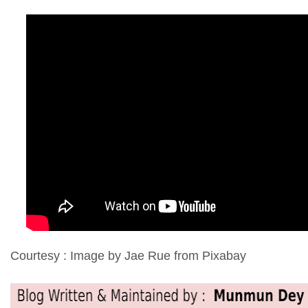
Courtesy : Image by Jae Rue from Pixabay