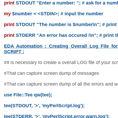
print
STDOUT "Enter a number: "; # ask for a num
my
$number = <STDIN>; # input the number
print
STDOUT "The number is $number\n"; # print
print
STDERR "An error has occured !\n"; # print t
EDA Automation : Creating Overall Log File
SCRIPT :
#It is necessary to create a overall LOG file of your scr
#That can capture screen dump of messages
#That can capture screen dump of all the errors and w
use File::Tee qw(tee);
tee(STDOUT, '>', 'myPerlScript.log');
tee(STDERR, '>', 'myPerlScript.error.warn.log');