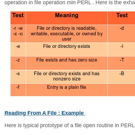
operation in file operation min PERL . Here is the exhau
Reading From A File : Example
Here is typical prototype of a file open routine in PERL