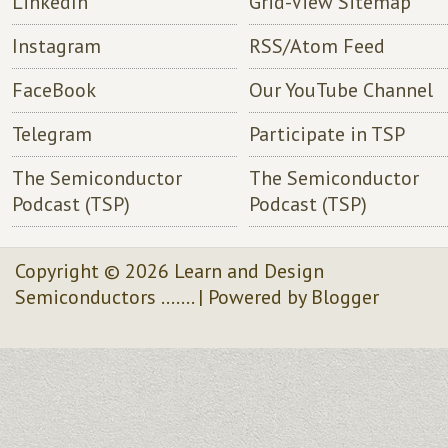
LinkedIn
Grid-View Sitemap
Instagram
RSS/Atom Feed
FaceBook
Our YouTube Channel
Telegram
Participate in TSP
The Semiconductor
The Semiconductor
Podcast (TSP)
Podcast (TSP)
Copyright ©
2026
Learn and Design
Semiconductors .......
| Powered by
Blogger