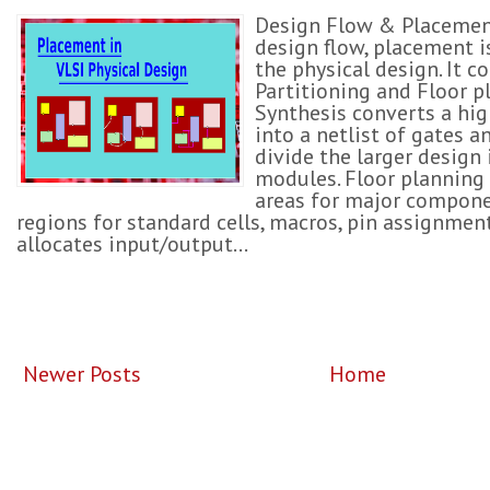
Design Flow & Placement
design flow, placement is
the physical design. It c
Partitioning and Floor p
Synthesis converts a hig
into a netlist of gates an
divide the larger design 
modules. Floor planning 
areas for major compone
regions for standard cells, macros, pin assignmen
allocates input/output...
Newer Posts
Home