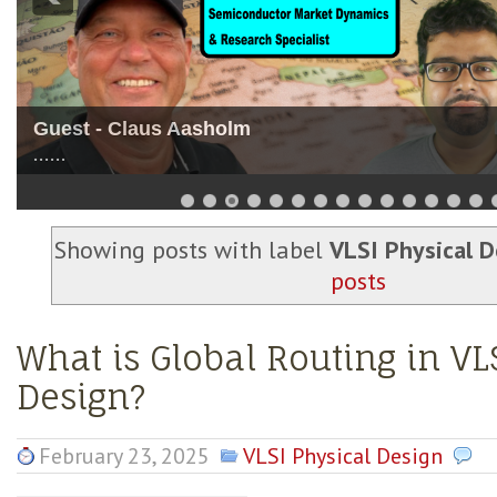
Guest - Nitin Dahad
......
Showing posts with label
VLSI Physical D
posts
What is Global Routing in VL
Design?
February 23, 2025
VLSI Physical Design