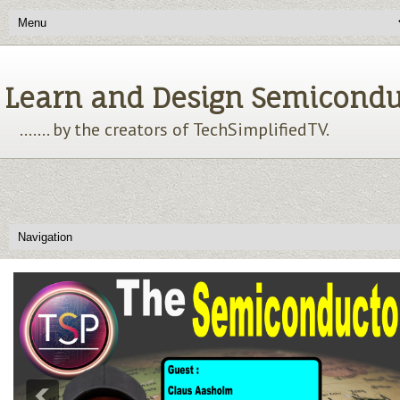
Learn and Design Semiconducto
....... by the creators of TechSimplifiedTV.