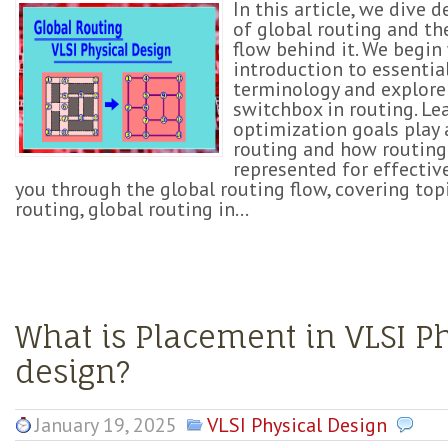
In this article, we dive 
of global routing and th
flow behind it. We begin
introduction to essentia
terminology and explore
switchbox in routing. L
optimization goals play a
routing and how routing
represented for effective
you through the global routing flow, covering topi
routing, global routing in...
What is Placement in VLSI P
design?
January 19, 2025
VLSI Physical Design