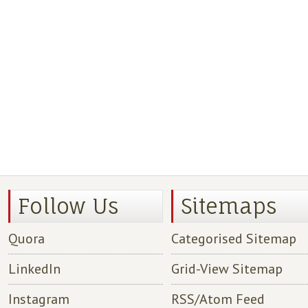
Follow Us
Sitemaps
Quora
Categorised Sitemap
LinkedIn
Grid-View Sitemap
Instagram
RSS/Atom Feed