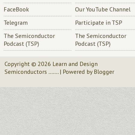
FaceBook
Our YouTube Channel
Telegram
Participate in TSP
The Semiconductor
The Semiconductor
Podcast (TSP)
Podcast (TSP)
Copyright ©
2026
Learn and Design
Semiconductors .......
| Powered by
Blogger